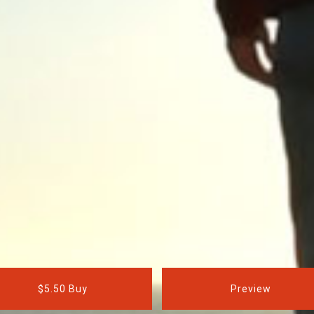
$5.50 Buy
Preview