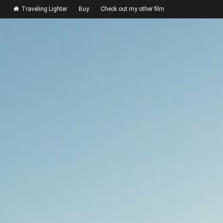
Traveling Lighter
Buy
Check out my other film