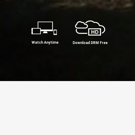
Watch Anytime
Download DRM Free
ul Hedderman's philosophy blends his
 the wisdom of Advaita. He calls on us