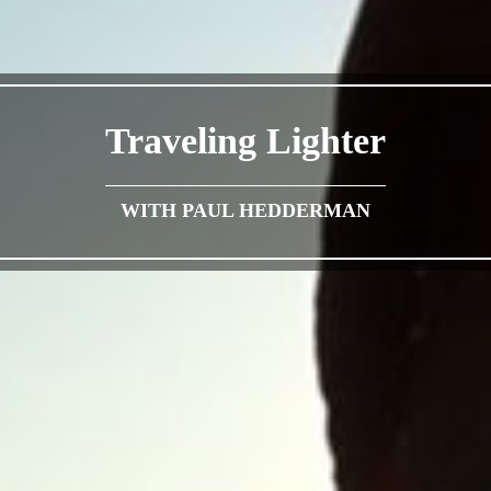
Traveling Lighter
WITH PAUL HEDDERMAN