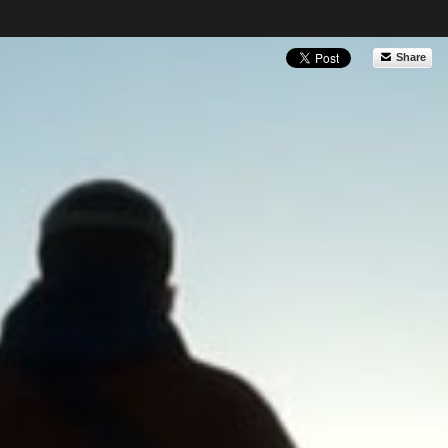
Share