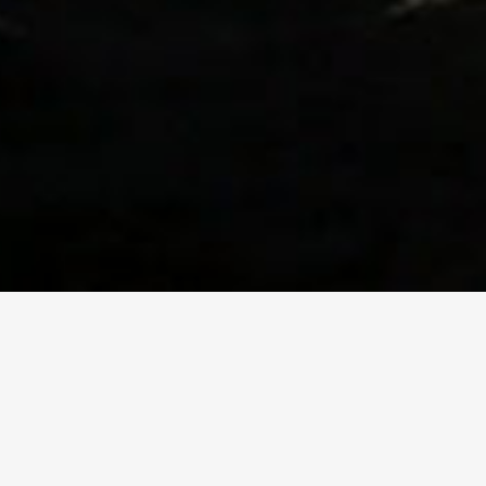
THE FILM
Practical and profound, Pa
experience in recovery with